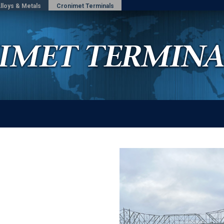
lloys & Metals
Cronimet Terminals