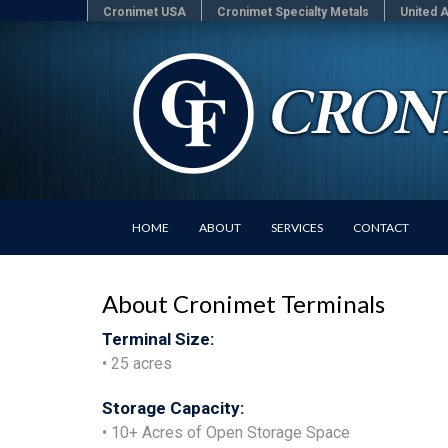
Cronimet USA
Cronimet Specialty Metals
United A
HOME
ABOUT
SERVICES
CONTACT
About Cronimet Terminals
Terminal Size:
• 25 acres
Storage Capacity:
• 10+ Acres of Open Storage Space