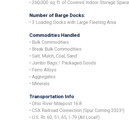
• 260,000 sq. ft. of Covered Indoor Storage Spac
Number of Barge Docks:
• 3 Loading Docks with Large Fleeting Area
Commodities Handled
• Bulk Commodities
• Break Bulk Commodities
• Salt, Mulch, Coal, Sand
• Jumbo Bags / Packaged Goods
• Ferro Alloys
• Aggregates
• Minerals
Transportation Info
• Ohio River Milepost 16.8
• CSX Railroad Connection (Spur Coming 2023!)
• U.S. Rt. 60, 51, 65, I-79 (All Local!)