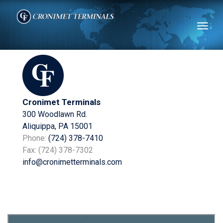
Toggl
naviga
Cronimet Terminals
300 Woodlawn Rd.
Aliquippa, PA 15001
Phone:
(724) 378-7410
Fax: (724) 378-7302
info@cronimetterminals.com