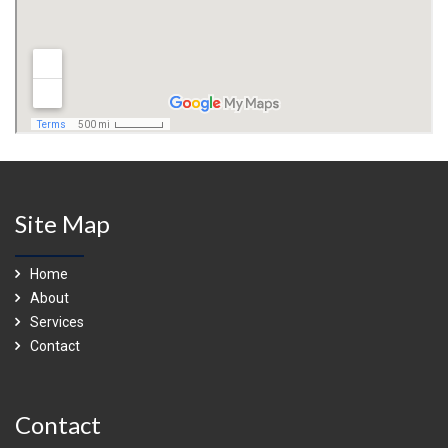
Site Map
Home
About
Services
Contact
Contact