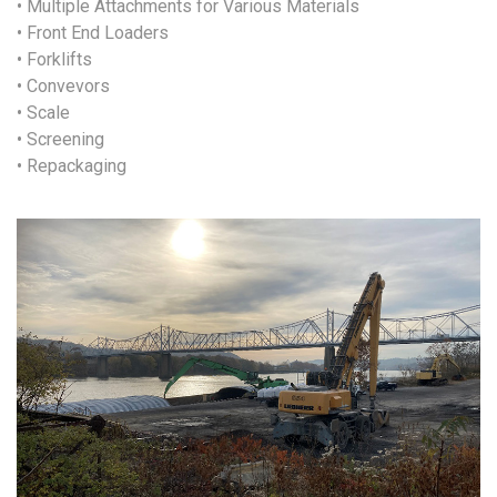
• Multiple Attachments for Various Materials
• Front End Loaders
• Forklifts
• Convevors
• Scale
• Screening
• Repackaging