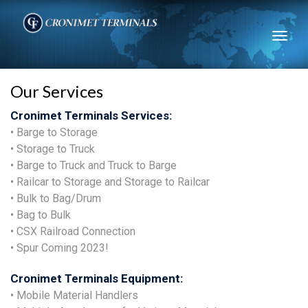
Toggl
naviga
Our Services
Cronimet Terminals Services:
• Barge to Storage
• Storage to Truck
• Barge to Truck and Truck to Barge
• Railcar to Storage and Storage to Railcar
• Bulk to Bag/Drum
• Bag to Bulk
• CSX Railroad Connection
• Spur Coming 2023!
Cronimet Terminals Equipment:
• Mobile Material Handlers