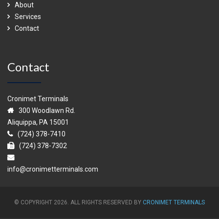
About
Services
Contact
Contact
Cronimet Terminals
300 Woodlawn Rd.
Aliquippa, PA 15001
(724) 378-7410
(724) 378-7302
info@cronimetterminals.com
© COPYRIGHT 2026. ALL RIGHTS RESERVED BY
CRONIMET TERMINALS