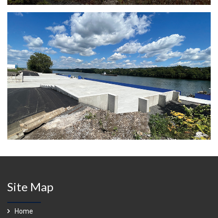
Site Map
Home